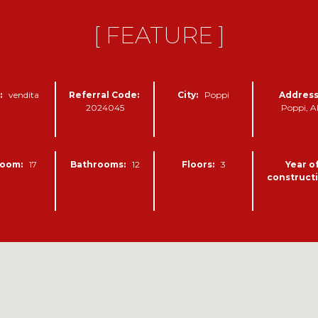
[ FEATURE ]
:
vendita
Referral Code:
City:
Poppi
Address
2024045
Poppi, 
oom:
17
Bathrooms:
12
Floors:
3
Year o
constructi