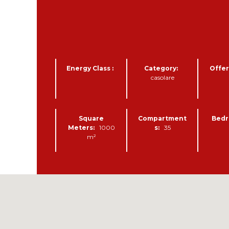
B
U
I
L
D
Energy Class :
Category:
Offer
I
casolare
N
G
L
A
Square
Compartment
Bedr
N
Meters:
1000
s:
35
D
m²
A
G
R
I
C
U
L
T