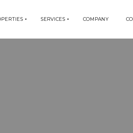
PERTIES
SERVICES
COMPANY
CO
F
O
R
T
H
E
S
E
L
L
E
R
S