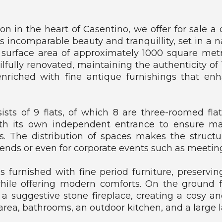
U
S
?
tion in the heart of Casentino, we offer for sale
ts incomparable beauty and tranquillity, set in a n
W
l surface area of approximately 1000 square metr
H
ilfully renovated, maintaining the authenticity of 
A
nriched with fine antique furnishings that en
T
W
E
O
sts of 9 flats, of which 8 are three-roomed fl
F
th its own independent entrance to ensure 
F
. The distribution of spaces makes the structure
E
R
riends or even for corporate events such as meetin
 is furnished with fine period furniture, preservi
while offering modern comforts. On the ground f
suggestive stone fireplace, creating a cosy an
 area, bathrooms, an outdoor kitchen, and a large