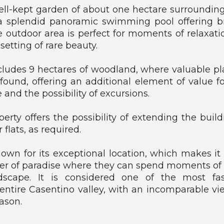
ell-kept garden of about one hectare surrounding
a splendid panoramic swimming pool offering b
e outdoor area is perfect for moments of relaxation
 setting of rare beauty.
cludes 9 hectares of woodland, where valuable p
found, offering an additional element of value 
 and the possibility of excursions.
operty offers the possibility of extending the buil
r flats, as required.
wn for its exceptional location, which makes it 
ner of paradise where they can spend moments of
scape. It is considered one of the most fa
 entire Casentino valley, with an incomparable vi
ason.