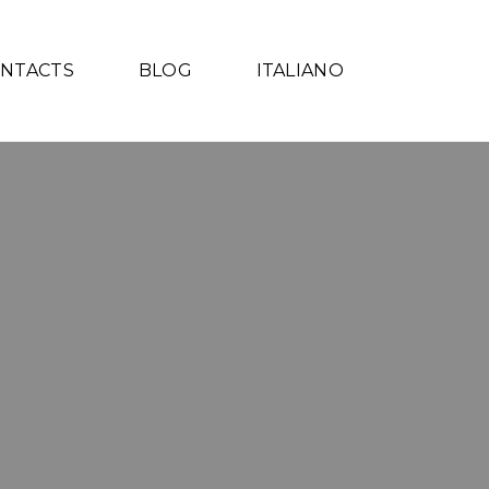
NTACTS
BLOG
ITALIANO