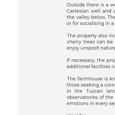
H
Outside there is a w
O
Cartesian well and 
U
the valley below. Th
S
E
or for socialising in a
R
The property also in
U
cherry trees can be 
S
enjoy unspoilt nature
T
I
C
If necessary, the pr
/
additional facilities o
F
A
The farmhouse is kno
R
M
those seeking a cor
H
in the Tuscan land
O
observatories of the
U
emotions in every se
S
E