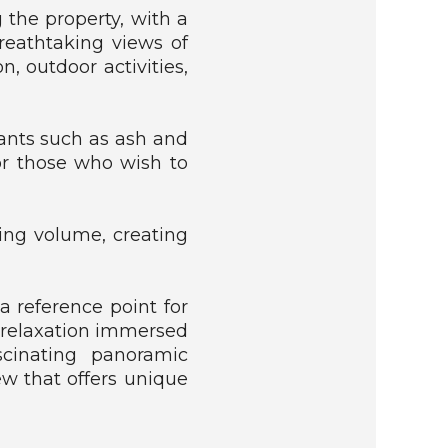
 the property, with a
reathtaking views of
, outdoor activities,
lants such as ash and
for those who wish to
ding volume, creating
a reference point for
 relaxation immersed
scinating panoramic
ew that offers unique