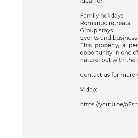
Ideal for:
C
O
Family holidays
M
Romantic retreats
M
Group stays
E
Events and business
R
C
This property, a pe
I
opportunity in one o
A
nature, but with the 
L
Contact us for more d
R
E
S
Video:
I
D
https://youtu.be/o
E
N
T
I
A
L