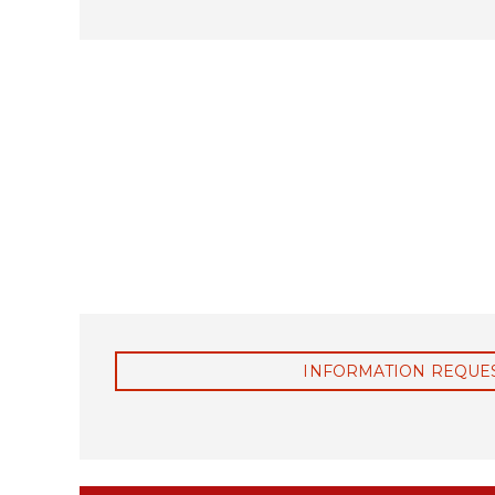
C
O
M
P
L
E
X
F
A
R
M
S
A
N
D
V
INFORMATION REQUE
I
L
L
A
G
E