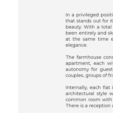
E
D
H
In a privileged posi
O
that stands out for i
U
S
beauty. With a tota
E
been entirely and sk
at the same time e
C
elegance.
O
T
The farmhouse consi
T
A
apartment, each wi
G
autonomy for guests
E
couples, groups of f
/
C
O
Internally, each flat
U
architectural style 
N
common room with a 
T
There is a reception
R
Y