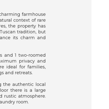
 a charming farmhouse
atural context of rare
es, the property has
Tuscan tradition, but
hance its charm and
ats and 1 two-roomed
maximum privacy and
 ideal for families,
gs and retreats.
ng the authentic local
loor there is a large
d rustic atmosphere.
 laundry room.