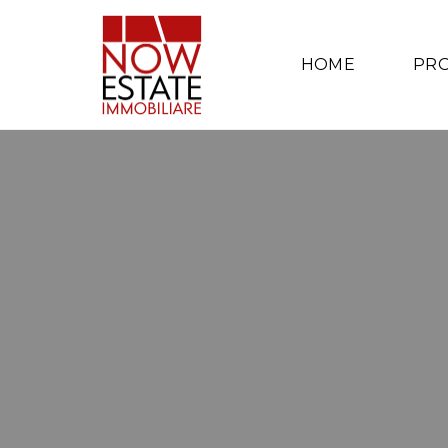
HOME
PRO
A
P
A
R
T
M
E
N
T
S
I
N