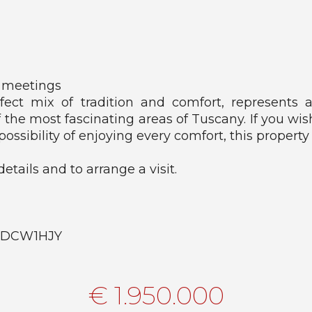
 meetings
rfect mix of tradition and comfort, represents
f the most fascinating areas of Tuscany. If you wis
possibility of enjoying every comfort, this property 
etails and to arrange a visit.
FsnDCW1HJY
€ 1.950.000