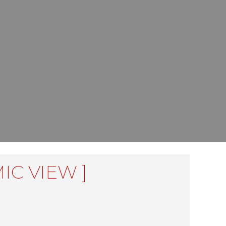
IC VIEW ]