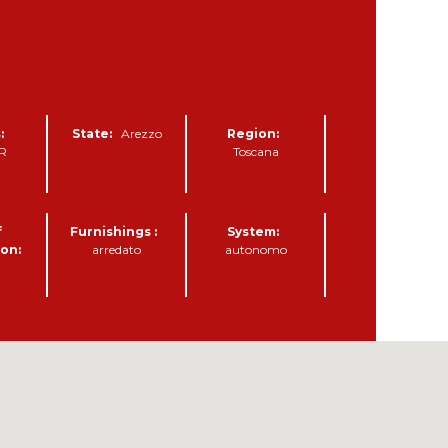
:
State:
Arezzo
Region:
AR
Toscana
f
Furnishings :
System:
on:
arredato
autonomo