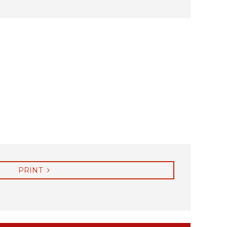
PRINT