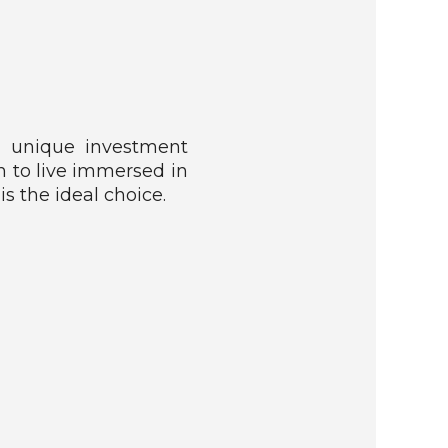
 a unique investment
h to live immersed in
is the ideal choice.