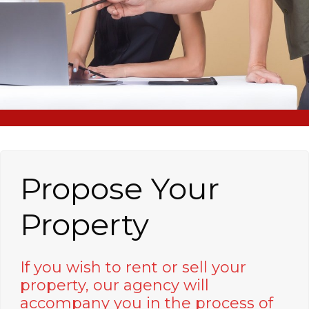
Propose Your
Property
If you wish to rent or sell your
property, our agency will
accompany you in the process of