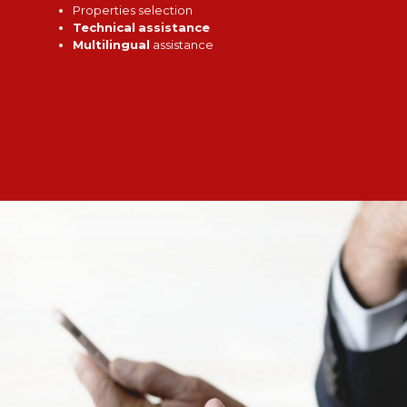
Properties selection
Technical
assistance
Multilingual
assistance