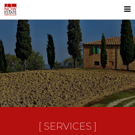
[ SERVICES ]