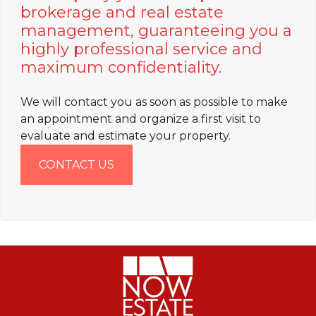
brokerage and real estate
management, guaranteeing you a
highly professional service and
maximum confidentiality.
We will contact you as soon as possible to make
an appointment and organize a first visit to
evaluate and estimate your property.
CONTACT US