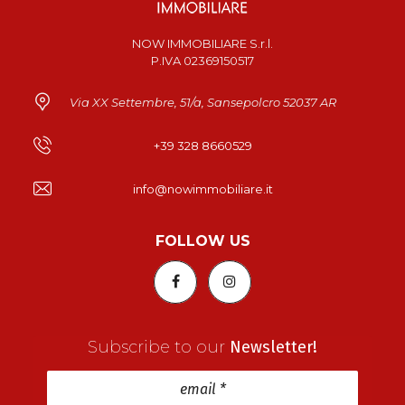
NOW IMMOBILIARE S.r.l.
P.IVA 02369150517
Via XX Settembre, 51/a, Sansepolcro 52037 AR
+39 328 8660529
info@nowimmobiliare.it
FOLLOW US
Subscribe to our
Newsletter!