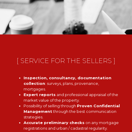
[ SERVICE FOR THE SELLERS ]
Inspection, consultancy, documentation
collection
: surveys, plans, provenance,
mortgages.
Expert reports
and professional appraisal of the
market value of the property.
Possibility of selling through
Proven Confidential
Management
through the best communication
strategies.
Accurate preliminary checks
on any mortgage
registrations and urban / cadastral regularity.