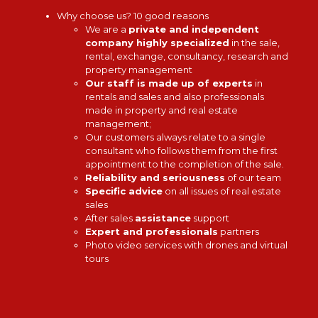
Why choose us? 10 good reasons
We are a
private and independent
company highly specialized
in the sale,
rental, exchange, consultancy, research and
property management
Our staff is made up of experts
in
rentals and sales and also professionals
made in property and real estate
management;
Our customers always relate to a single
consultant who follows them from the first
appointment to the completion of the sale.
Reliability and seriousness
of our team
Specific advice
on all issues of real estate
sales
After sales
assistance
support
Expert and professionals
partners
Photo video services with drones and virtual
tours