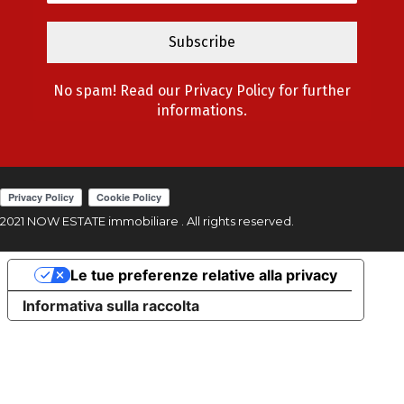
No spam! Read our
Privacy Policy
for further
informations.
2021 NOW ESTATE immobiliare . All rights reserved.
Le tue preferenze relative alla privacy
Informativa sulla raccolta