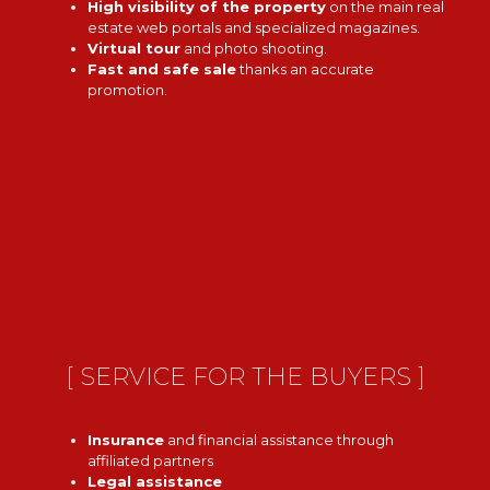
High visibility of the property
on the main real
estate web portals and specialized magazines.
Virtual tour
and photo shooting.
Fast and safe sale
thanks an accurate
promotion.
[ SERVICE FOR THE BUYERS ]
Insurance
and financial assistance through
affiliated partners
Legal assistance