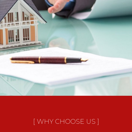
[ WHY CHOOSE US ]