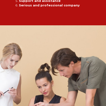
Support and assistance
Serious and professional company