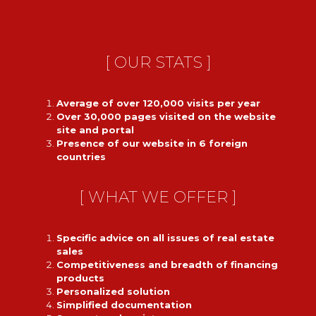
[ OUR STATS ]
Average of over 120,000 visits per year
Over 30,000 pages visited on the website
site and portal
Presence of our website in 6 foreign
countries
[ WHAT WE OFFER ]
Specific advice on all issues of real estate
sales
Competitiveness and breadth of financing
products
Personalized solution
Simplified documentation