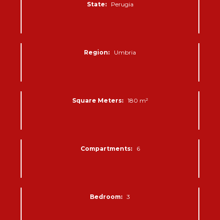
State:
Perugia
Region:
Umbria
Square Meters:
180 m²
Compartments:
6
Bedroom:
3