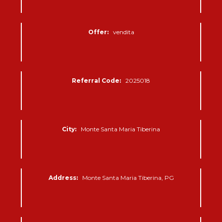
Offer:
vendita
Referral Code:
2025018
City:
Monte Santa Maria Tiberina
Address:
Monte Santa Maria Tiberina, PG