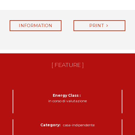
INFORMATION
PRINT
REQUEST
[ FEATURE ]
Energy Class :
in corso di valutazione
Category:
casa-indipendente