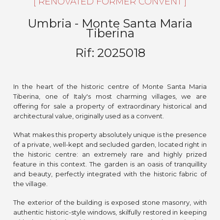
[ RENOVATED FORMER CONVENT ]
Umbria -
Monte Santa Maria
Tiberina
Rif:
2025018
In the heart of the historic centre of Monte Santa Maria
Tiberina, one of Italy's most charming villages, we are
offering for sale a property of extraordinary historical and
architectural value, originally used as a convent.
What makes this property absolutely unique is the presence
of a private, well-kept and secluded garden, located right in
the historic centre: an extremely rare and highly prized
feature in this context. The garden is an oasis of tranquillity
and beauty, perfectly integrated with the historic fabric of
the village.
The exterior of the building is exposed stone masonry, with
authentic historic-style windows, skilfully restored in keeping