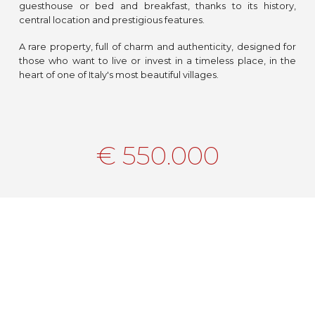
guesthouse or bed and breakfast, thanks to its history,
central location and prestigious features.
A rare property, full of charm and authenticity, designed for
those who want to live or invest in a timeless place, in the
heart of one of Italy's most beautiful villages.
€ 550.000