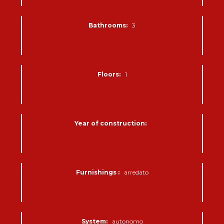
Bathrooms:
3
Floors:
1
Year of construction:
Furnishings :
arredato
System:
autonomo