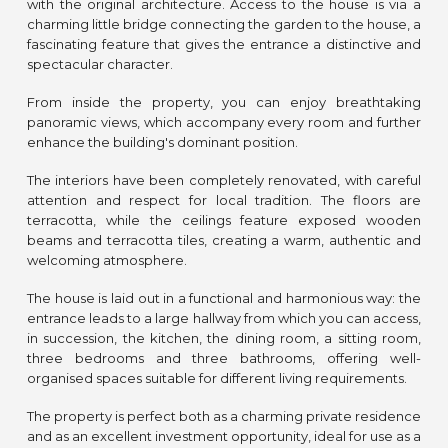
with the original architecture. Access to the house is via a
charming little bridge connecting the garden to the house, a
fascinating feature that gives the entrance a distinctive and
spectacular character.
From inside the property, you can enjoy breathtaking
panoramic views, which accompany every room and further
enhance the building's dominant position.
The interiors have been completely renovated, with careful
attention and respect for local tradition. The floors are
terracotta, while the ceilings feature exposed wooden
beams and terracotta tiles, creating a warm, authentic and
welcoming atmosphere.
The house is laid out in a functional and harmonious way: the
entrance leads to a large hallway from which you can access,
in succession, the kitchen, the dining room, a sitting room,
three bedrooms and three bathrooms, offering well-
organised spaces suitable for different living requirements.
The property is perfect both as a charming private residence
and as an excellent investment opportunity, ideal for use as a